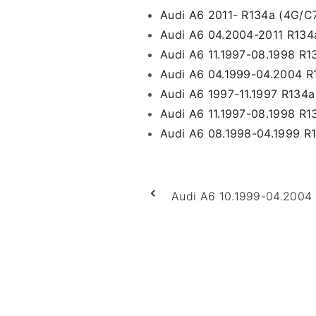
Audi A6 2011- R134a (4G/C
Audi A6 04.2004-2011 R134a
Audi A6 11.1997-08.1998 R1
Audi A6 04.1999-04.2004 R
Audi A6 1997-11.1997 R134
Audi A6 11.1997-08.1998 R
Audi A6 08.1998-04.1999 R
Audi A6 10.1999-04.2004 