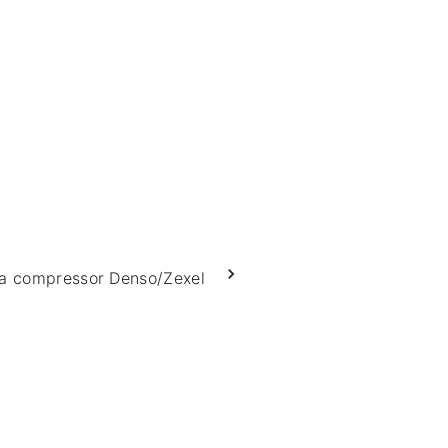
a compressor Denso/Zexel