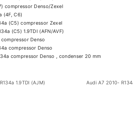
7) compressor Denso/Zexel
 (4F, C6)
34a (C5) compressor Zexel
134a (C5) 1.9TDI (AFN/AVF)
a compressor Denso
134a compressor Denso
134a compressor Denso , condenser 20 mm
R134a 1.9TDI (AJM)
Audi A7 2010- R134