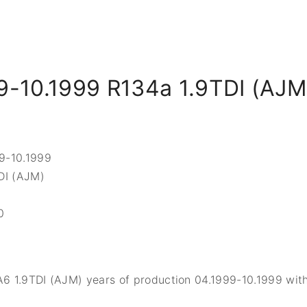
9-10.1999 R134a 1.9TDI (AJM
99-10.1999
TDI (AJM)
0
A6 1.9TDI (AJM) years of production 04.1999-10.1999 with 