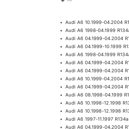
Audi A6 10.1999-04.2004 R
Audi A6 1998-04.1999 R134
Audi A6 04.1999-04.2004 R
Audi A6 04.1999-10.1999 
Audi A6 1998-04.1999 R134
Audi A6 04.1999-04.2004 R
Audi A6 04.1999-04.2004 R
Audi A6 10.1999-04.2004 
Audi A6 04.1999-04.2004 R1
Audi A6 08.1998-04.1999 R
Audi A6 10.1998-12.1998 R
Audi A6 10.1998-12.1998 R
Audi A6 1997-11.1997 R134
Audi A6 04.1999-04.2004 R13