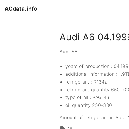
S
ACdata.info
k
i
p
Audi A6 04.199
t
o
c
Audi A6
o
n
years of production : 04.19
t
additional information : 1.9
e
refrigerant : R134a
n
refrigerant quantity 650-70
t
type of oil : PAG 46
oil quantity 250-300
Amount of refrigerant in Audi 
A6