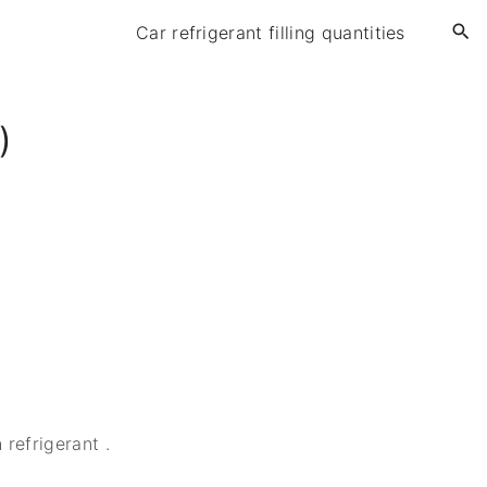
Car refrigerant filling quantities
)
refrigerant .