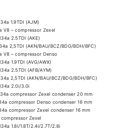
134a 1.9TDI (AJM)
a V8 – compressor Zexel
134a 2.5TDI (AKE)
R134a 2,5TDI (AKN/BAU/BCZ/BDG/BDH/BFC)
a V8 – compressor Denso
134a 1.9TDI (AVG/AWX)
134a 2.5TDI (AFB/AYM)
R134a 2,5TDI (AKN/BAU/BCZ/BDG/BDH/BFC)
34a 2.0i/3.0i
134a compressor Zexel condenser 20 mm
134a compressor Denso condenser 16 mm
134a compressor Zexel condenser 16 mm
a compressor Zexel
4a 1.8i/1.8T/2.4i/2.7T/2.8i