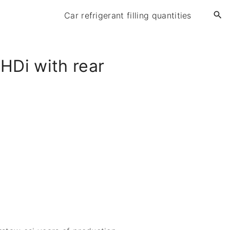
Car refrigerant filling quantities
HDi with rear