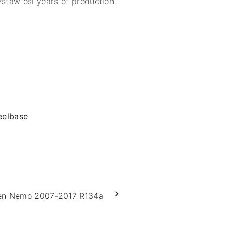
zstaw osi years of production
eelbase
en Nemo 2007-2017 R134a