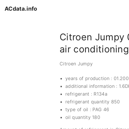
S
ACdata.info
k
i
p
Citroen Jumpy 
t
o
air conditionin
c
o
Citroen Jumpy
n
t
years of production : 01.200
e
additional information : 1.6
n
refrigerant : R134a
t
refrigerant quantity 850
type of oil : PAG 46
oil quantity 180