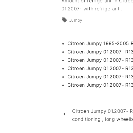
Amount of refrigerant in Citro
01.2007- with refrigerant .
Jumpy
Citroen Jumpy 1995-2005 
Citroen Jumpy 01.2007- R13
Citroen Jumpy 01.2007- R134
Citroen Jumpy 01.2007- R13
Citroen Jumpy 01.2007- R1
Citroen Jumpy 01.2007- R134
Citroen Jumpy 01.2007- R1
conditioning , long wheel