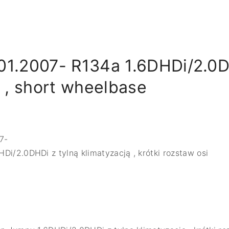
01.2007- R134a 1.6DHDi/2.0D
g , short wheelbase
7-
DHDi/2.0DHDi z tylną klimatyzacją , krótki rozstaw osi