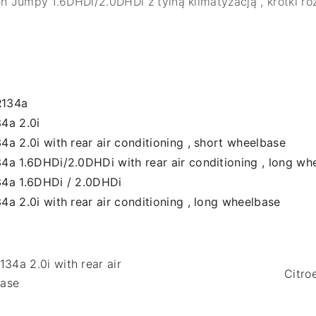
en Jumpy 1.6DHDi/2.0DHDi z tylną klimatyzacją , krótki ro
R134a
4a 2.0i
a 2.0i with rear air conditioning , short wheelbase
4a 1.6DHDi/2.0DHDi with rear air conditioning , long wh
34a 1.6DHDi / 2.0DHDi
a 2.0i with rear air conditioning , long wheelbase
34a 2.0i with rear air
Citro
base